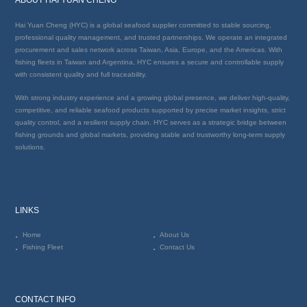
Hai Yuan Cheng (HYC) is a global seafood supplier committed to stable sourcing,
professional quality management, and trusted partnerships. We operate an integrated
procurement and sales network across Taiwan, Asia, Europe, and the Americas. With
fishing fleets in Taiwan and Argentina, HYC ensures a secure and controllable supply
with consistent quality and full traceability.
With strong industry experience and a growing global presence, we deliver high-quality,
competitive, and reliable seafood products supported by precise market insights, strict
quality control, and a resilient supply chain. HYC serves as a strategic bridge between
fishing grounds and global markets, providing stable and trustworthy long-term supply
solutions.
LINKS
Home
About Us
Fishing Fleet
Contact Us
CONTACT INFO