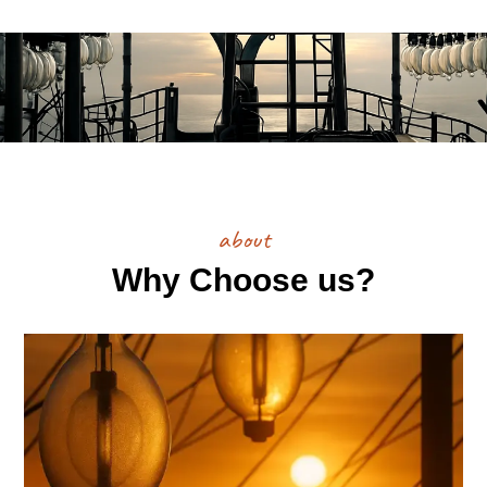
about
Why Choose us?