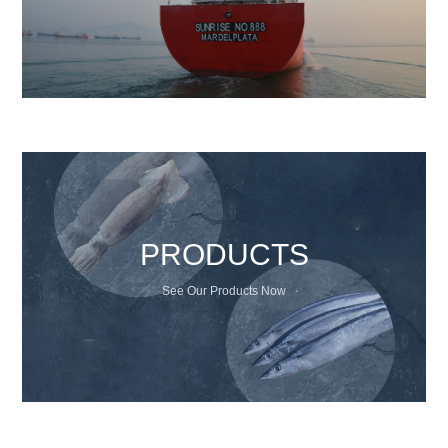
PRODUCTS
See Our Products Now