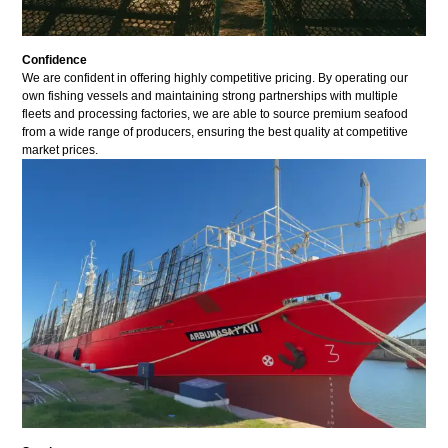
Confidence
We are confident in offering highly competitive pricing. By operating our
own fishing vessels and maintaining strong partnerships with multiple
fleets and processing factories, we are able to source premium seafood
from a wide range of producers, ensuring the best quality at competitive
market prices.