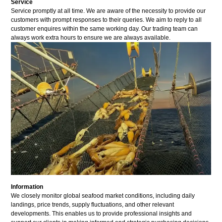
Service
Service promptly at all time. We are aware of the necessity to provide our
customers with prompt responses to their queries. We aim to reply to all
customer enquires within the same working day. Our trading team can
always work extra hours to ensure we are always available.
Information
We closely monitor global seafood market conditions, including daily
landings, price trends, supply fluctuations, and other relevant
developments. This enables us to provide professional insights and