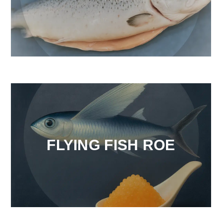
FLYING FISH ROE