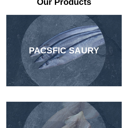
Our Products
PACSFIC SAURY