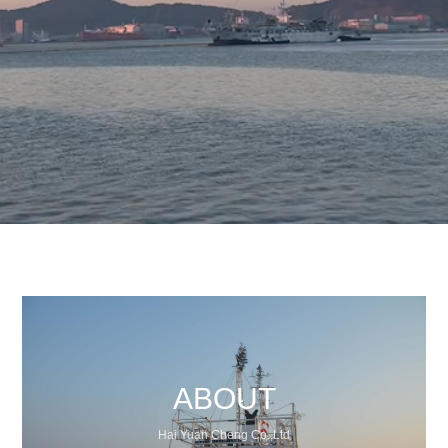
ABOUT
Hai Yuan Cheng Co.,Ltd