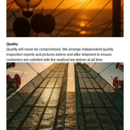
Quality
Quality will never be compromised. We arrange independent quality
inspection reports and pictures before and after shipment to ensure
customers are satisfied with the seafood we deliver at all time.