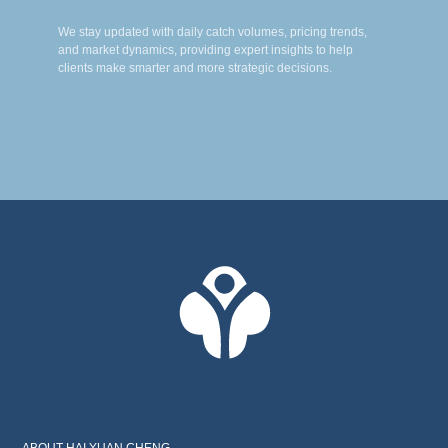
We stay updated with daily catch volumes, pricing trends,
and market dynamics, providing expert insights to help
clients make smarter and more strategic decisions.
ABOUT HAI YUAN CHENG