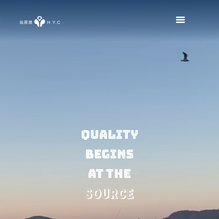
Quality
begins
at the
SOURCE