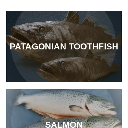
PATAGONIAN TOOTHFISH
SALMON