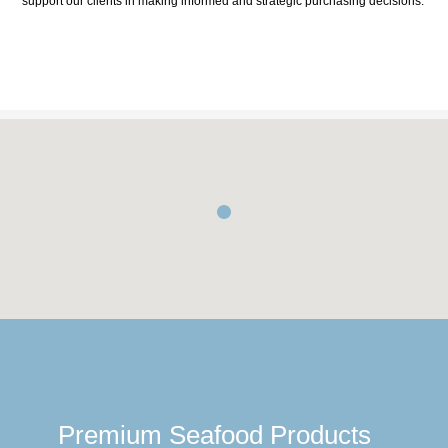
support our clients in making informed and strategic purchasing decisions.
Premium Seafood Products