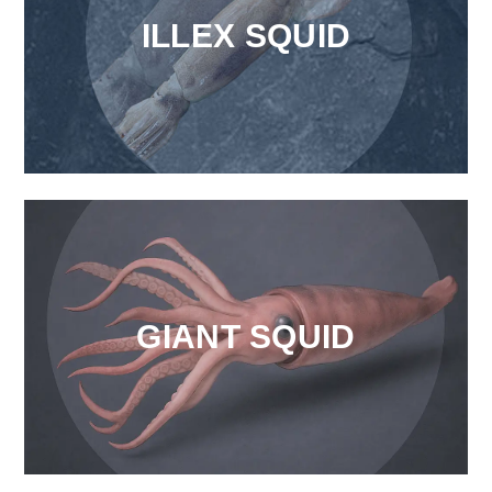
ILLEX SQUID
GIANT SQUID