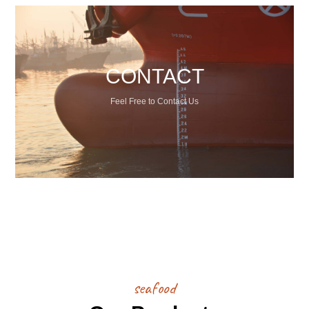
CONTACT
Feel Free to Contact Us
seafood