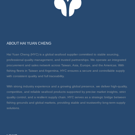
ABOUT HAI YUAN CHENG
Hai Yuan Cheng (HYC) is a global seafood supplier committed to stable sourcing,
professional quality management, and trusted partnerships. We operate an integrated
procurement and sales network across Taiwan, Asia, Europe, and the Americas. With
fishing fleets in Taiwan and Argentina, HYC ensures a secure and controllable supply
with consistent quality and full traceability.
With strong industry experience and a growing global presence, we deliver high-quality,
competitive, and reliable seafood products supported by precise market insights, strict
quality control, and a resilient supply chain. HYC serves as a strategic bridge between
fishing grounds and global markets, providing stable and trustworthy long-term supply
solutions.