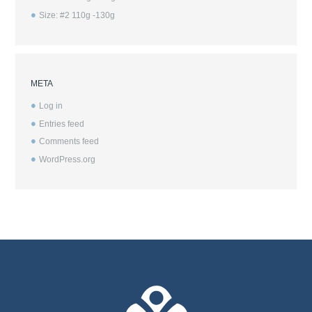
Size: #2 110g -130g
META
Log in
Entries feed
Comments feed
WordPress.org