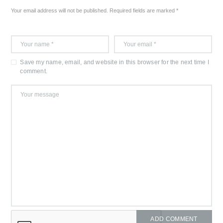
Your email address will not be published. Required fields are marked *
Save my name, email, and website in this browser for the next time I
comment.