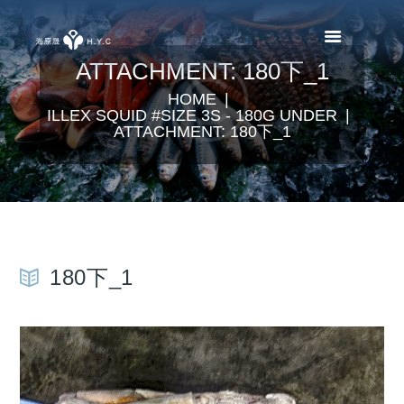
ATTACHMENT: 180下_1
HOME
ILLEX SQUID #SIZE 3S - 180G UNDER
ATTACHMENT: 180下_1
180下_1