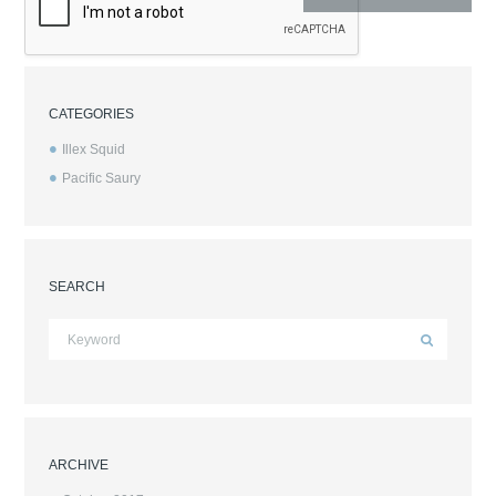
CATEGORIES
Illex Squid
Pacific Saury
SEARCH
ARCHIVE