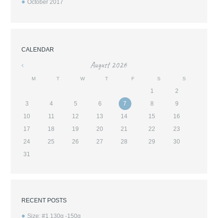
October
2017
CALENDAR
August
2026
«
M
T
W
T
F
S
S
1
2
3
4
5
6
7
8
9
10
11
12
13
14
15
16
17
18
19
20
21
22
23
24
25
26
27
28
29
30
31
RECENT POSTS
Size: #1 130g -150g