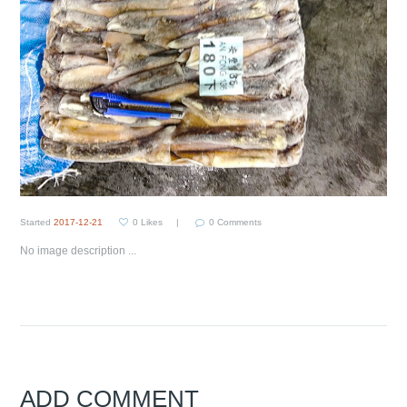
Started
2017-12-21
0
Likes
0
Comments
No image description ...
ADD COMMENT