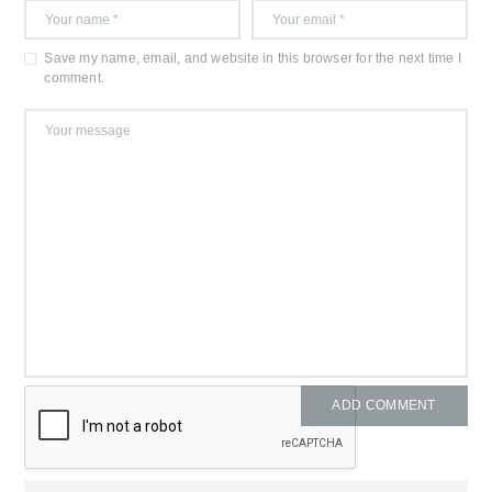
Save my name, email, and website in this browser for the next time I
comment.