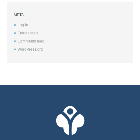
META
Log in
Entries feed
Comments feed
WordPress.org