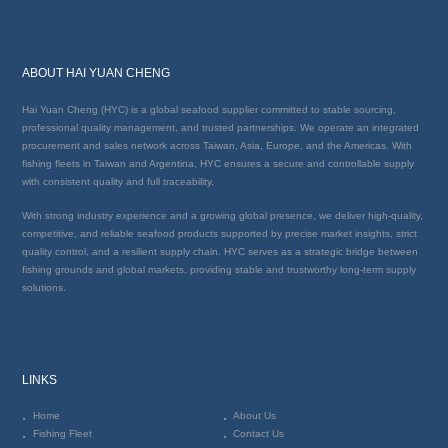
ABOUT HAI YUAN CHENG
Hai Yuan Cheng (HYC) is a global seafood supplier committed to stable sourcing,
professional quality management, and trusted partnerships. We operate an integrated
procurement and sales network across Taiwan, Asia, Europe, and the Americas. With
fishing fleets in Taiwan and Argentina, HYC ensures a secure and controllable supply
with consistent quality and full traceability.
With strong industry experience and a growing global presence, we deliver high-quality,
competitive, and reliable seafood products supported by precise market insights, strict
quality control, and a resilient supply chain. HYC serves as a strategic bridge between
fishing grounds and global markets, providing stable and trustworthy long-term supply
solutions.
LINKS
Home
About Us
Fishing Fleet
Contact Us