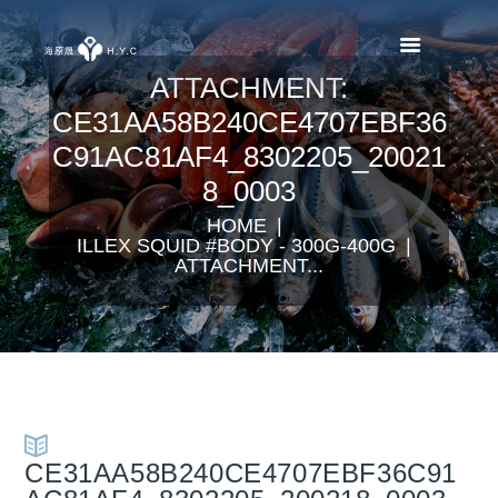
ATTACHMENT:
CE31AA58B240CE4707EBF36
C91AC81AF4_8302205_20021
8_0003
HOME
ILLEX SQUID #BODY - 300G-400G
ATTACHMENT...
CE31AA58B240CE4707EBF36C91