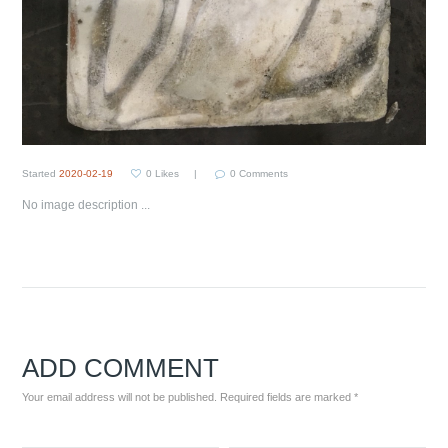
Started
2020-02-19
0
Likes
0
Comments
No image description ...
ADD COMMENT
Your email address will not be published. Required fields are marked *