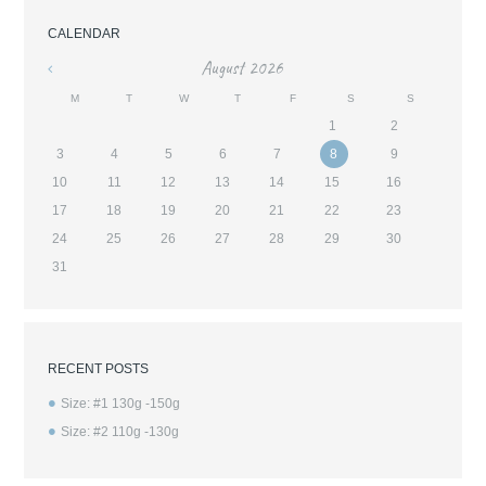
CALENDAR
August
2026
«
M
T
W
T
F
S
S
1
2
3
4
5
6
7
8
9
10
11
12
13
14
15
16
17
18
19
20
21
22
23
24
25
26
27
28
29
30
31
RECENT POSTS
Size: #1 130g -150g
Size: #2 110g -130g