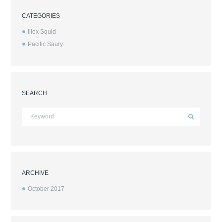
CATEGORIES
Illex Squid
Pacific Saury
SEARCH
ARCHIVE
October
2017