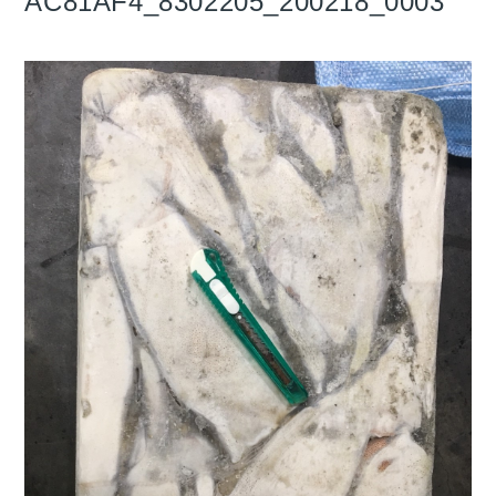
AC81AF4_8302205_200218_0003