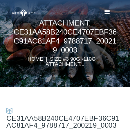
ATTACHMENT:
CE31AA58B240CE4707EBF36
C91AC81AF4_9788717_20021
9_0003
HOME
SIZE #3 90G -110G
ATTACHMENT...
CE31AA58B240CE4707EBF36C91
AC81AF4_9788717_200219_0003