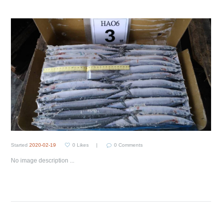
Started
2020-02-19
0
Likes
0
Comments
No image description ...