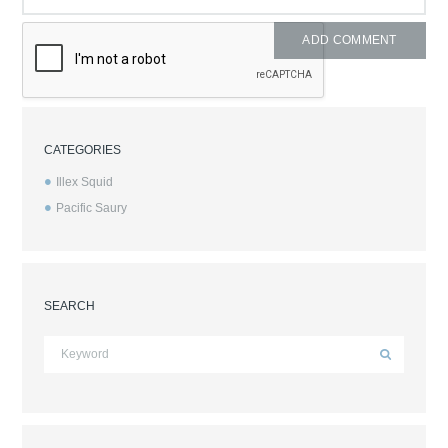
CATEGORIES
Illex Squid
Pacific Saury
SEARCH