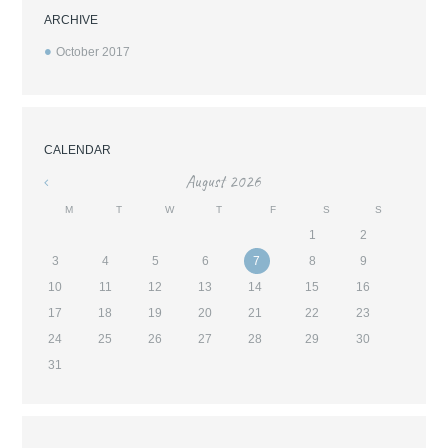
ARCHIVE
October
2017
CALENDAR
August
2026
«
M
T
W
T
F
S
S
1
2
3
4
5
6
7
8
9
10
11
12
13
14
15
16
17
18
19
20
21
22
23
24
25
26
27
28
29
30
31