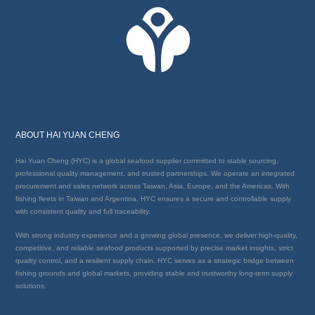
ABOUT HAI YUAN CHENG
Hai Yuan Cheng (HYC) is a global seafood supplier committed to stable sourcing,
professional quality management, and trusted partnerships. We operate an integrated
procurement and sales network across Taiwan, Asia, Europe, and the Americas. With
fishing fleets in Taiwan and Argentina, HYC ensures a secure and controllable supply
with consistent quality and full traceability.
With strong industry experience and a growing global presence, we deliver high-quality,
competitive, and reliable seafood products supported by precise market insights, strict
quality control, and a resilient supply chain. HYC serves as a strategic bridge between
fishing grounds and global markets, providing stable and trustworthy long-term supply
solutions.