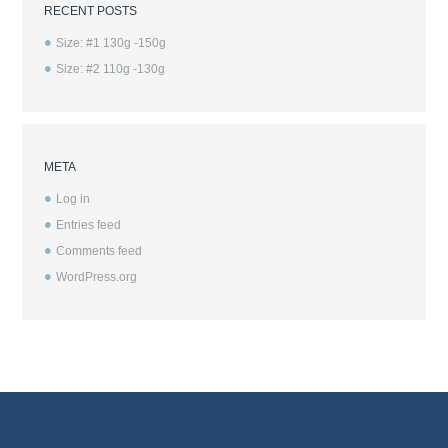
RECENT POSTS
Size: #1 130g -150g
Size: #2 110g -130g
META
Log in
Entries feed
Comments feed
WordPress.org