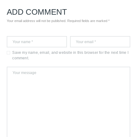
ADD COMMENT
Your email address will not be published. Required fields are marked *
Save my name, email, and website in this browser for the next time I
comment.