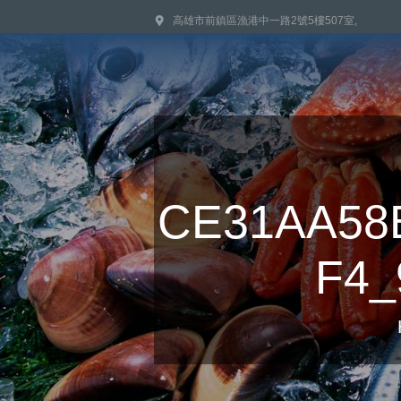
高雄市前鎮區漁港中一路2號5樓507室,
CE31AA58
F4_