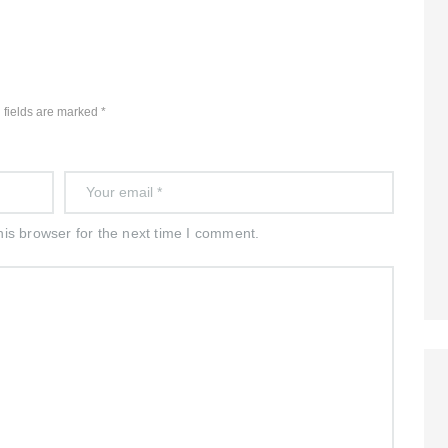
 fields are marked *
is browser for the next time I comment.