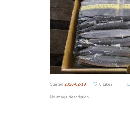
Started
2020-02-19
0
Likes
No image description ...