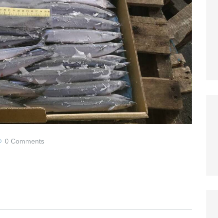
0
Comments