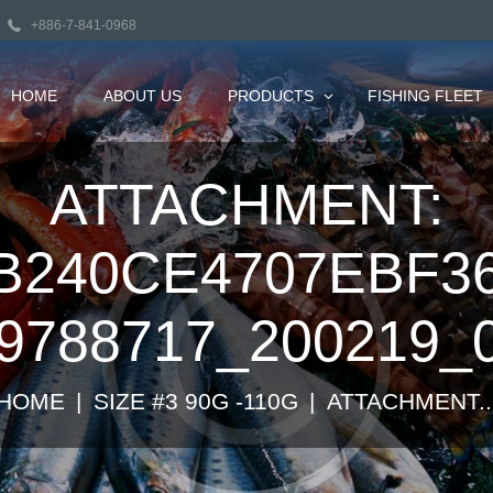
+886-7-841-0968
HOME
ABOUT US
PRODUCTS
FISHING FLEET
ATTACHMENT:
B240CE4707EBF3
9788717_200219_
HOME
SIZE #3 90G -110G
ATTACHMENT..