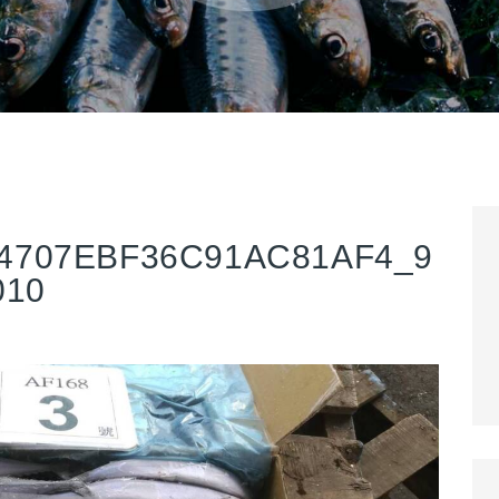
4707EBF36C91AC81AF4_9
010