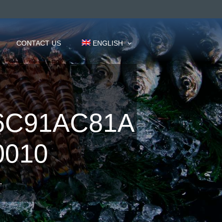
CONTACT US
ENGLISH
6C91AC81A
0010
.