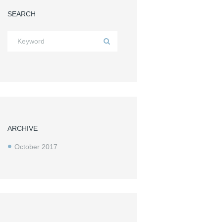
SEARCH
Next item
...
ARCHIVE
October
2017