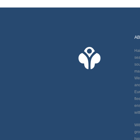
AB
Hai
sea
sou
man
We 
and
Eur
fle
ens
wit
Wit
gro
hig