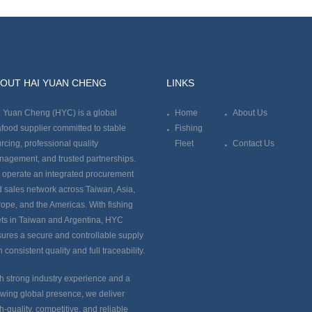
OUT HAI YUAN CHENG
LINKS
 Yuan Cheng (HYC) is a global
Home
About Us
food supplier committed to stable
Fishing
rcing, professional quality
Fleet
Contact Us
agement, and trusted partnerships.
operate an integrated procurement
 sales network across Taiwan, Asia,
ope, and the Americas. With fishing
ets in Taiwan and Argentina, HYC
ures a secure and controllable supply
h consistent quality and full traceability.
h strong industry experience and a
wing global presence, we deliver
h-quality, competitive, and reliable