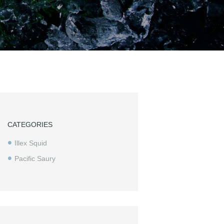
CATEGORIES
Illex Squid
Pacific Saury