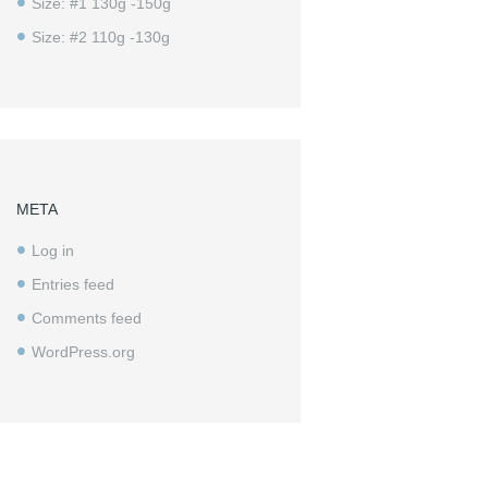
Size: #1 130g -150g
Size: #2 110g -130g
META
Log in
Entries feed
Comments feed
WordPress.org