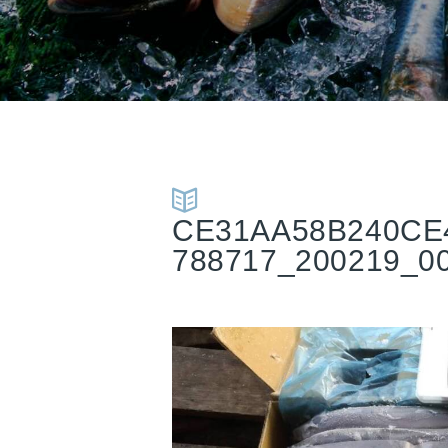
CE31AA58B240CE
788717_200219_0