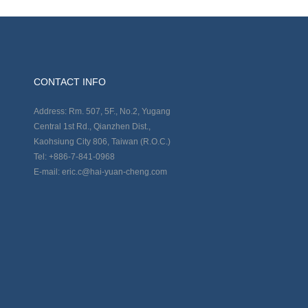
CONTACT INFO
Address: Rm. 507, 5F., No.2, Yugang
Central 1st Rd., Qianzhen Dist.,
Kaohsiung City 806, Taiwan (R.O.C.)
Tel: +886-7-841-0968
E-mail: eric.c@hai-yuan-cheng.com