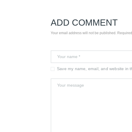
ADD COMMENT
Your email address will not be published. Required
Save my name, email, and website in th