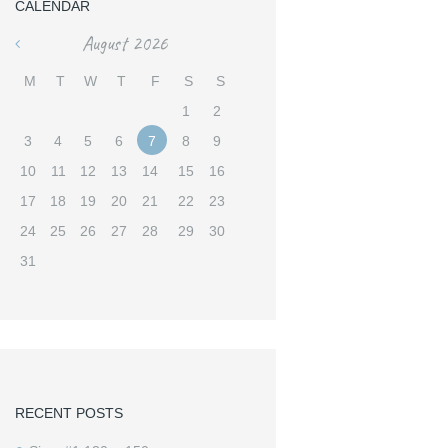
CALENDAR
August
2026
«
M
T
W
T
F
S
S
1
2
3
4
5
6
7
8
9
10
11
12
13
14
15
16
17
18
19
20
21
22
23
24
25
26
27
28
29
30
31
RECENT POSTS